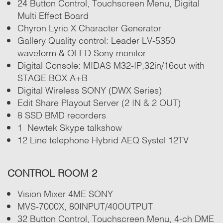
24 Button Control, Touchscreen Menu, Digital
Multi Effect Board
Chyron Lyric X Character Generator
Gallery Quality control: Leader LV-5350
waveform & OLED Sony monitor
Digital Console: MIDAS M32-IP,32in/16out with
STAGE BOX A+B
Digital Wireless SONY (DWX Series)
Edit Share Playout Server (2 IN & 2 OUT)
8 SSD BMD recorders
1 Newtek Skype talkshow
12 Line telephone Hybrid AEQ Systel 12TV
CONTROL ROOM 2
Vision Mixer 4ME SONY
MVS-7000X, 80INPUT/40OUTPUT
32 Button Control, Touchscreen Menu, 4-ch DME