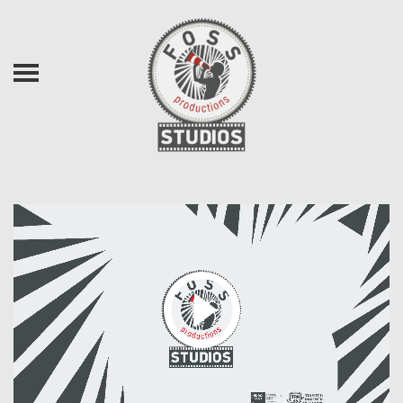
Skip to main content