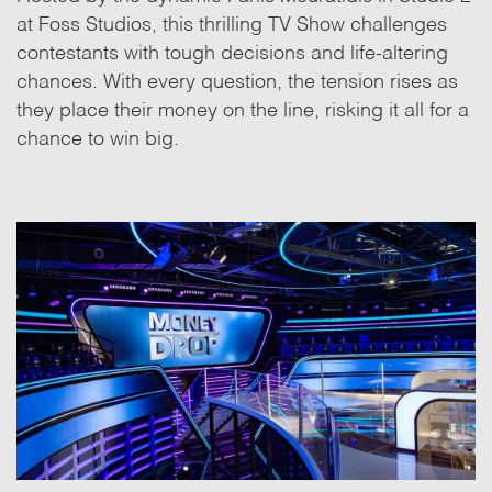
at Foss Studios, this thrilling TV Show challenges
contestants with tough decisions and life-altering
chances. With every question, the tension rises as
they place their money on the line, risking it all for a
chance to win big.