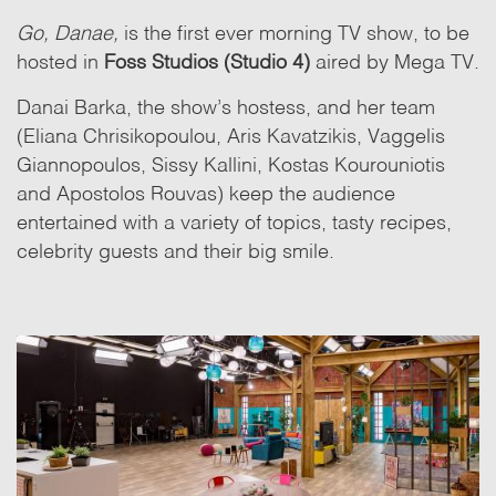
Go, Danae,
is the first ever morning TV show, to be
hosted in
Foss Studios (Studio 4)
aired by Mega TV.
Danai Barka, the show’s hostess, and her team
(Eliana Chrisikopoulou, Aris Kavatzikis, Vaggelis
Giannopoulos, Sissy Kallini, Kostas Kourouniotis
and Apostolos Rouvas) keep the audience
entertained with a variety of topics, tasty recipes,
celebrity guests and their big smile.