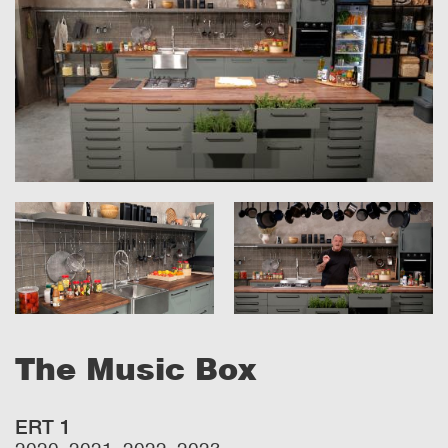
The Music Box
ERT 1