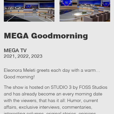
MEGA Goodmorning
MEGA TV
2021, 2022, 2023
Eleonora Meleti greets each day with a warm…
Good morning!
The show is hosted on STUDIO 3 by FOSS Studios
and has already become an every morning date
with the viewers, that has it all: Humor, current
affairs, exclusive interviews, commentaries,
interesting columns, original stories, opinions.