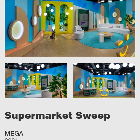
Supermarket Sweep
MEGA