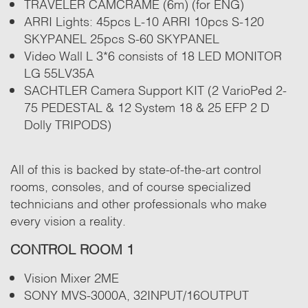
TRAVELER CAMCRAME (6m) (for ENG)
ARRI Lights: 45pcs L-10 ARRI 10pcs S-120
SKYPANEL 25pcs S-60 SKYPANEL
Video Wall L 3*6 consists of 18 LED MONITOR
LG 55LV35A
SACHTLER Camera Support KIT (2 VarioPed 2-
75 PEDESTAL & 12 System 18 & 25 EFP 2 D
Dolly TRIPODS)
All of this is backed by state-of-the-art control
rooms, consoles, and of course specialized
technicians and other professionals who make
every vision a reality.
CONTROL ROOM 1
Vision Mixer 2ME
SONY MVS-3000A, 32INPUT/16OUTPUT