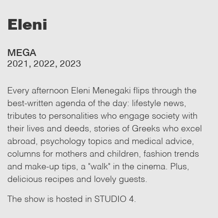
Eleni
MEGA
2021, 2022, 2023
Every afternoon Eleni Menegaki flips through the
best-written agenda of the day: lifestyle news,
tributes to personalities who engage society with
their lives and deeds, stories of Greeks who excel
abroad, psychology topics and medical advice,
columns for mothers and children, fashion trends
and make-up tips, a "walk" in the cinema. Plus,
delicious recipes and lovely guests.
The show is hosted in STUDIO 4.