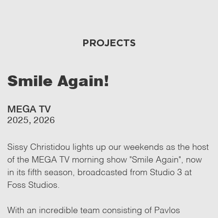
PROJECTS
Smile Again!
MEGA TV
2025, 2026
Sissy Christidou lights up our weekends as the host
of the MEGA TV morning show "Smile Again", now
in its fifth season, broadcasted from Studio 3 at
Foss Studios.
With an incredible team consisting of Pavlos