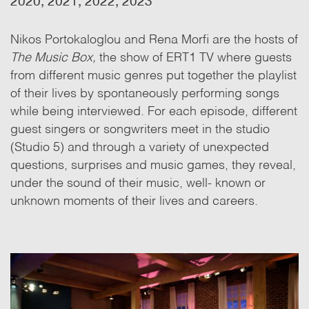
2020, 2021, 2022, 2023
Nikos Portokaloglou and Rena Morfi are the hosts of
The Music Box,
the show of ERT1 TV where guests
from different music genres put together the playlist
of their lives by spontaneously performing songs
while being interviewed. For each episode, different
guest singers or songwriters meet in the studio
(Studio 5) and through a variety of unexpected
questions, surprises and music games, they reveal,
under the sound of their music, well- known or
unknown moments of their lives and careers.