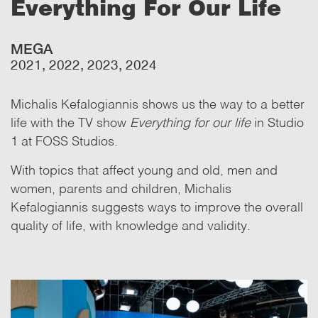
Everything For Our Life
MEGA
2021, 2022, 2023, 2024
Michalis Kefalogiannis shows us the way to a better
life with the TV show
Everything for our life
in Studio
1 at FOSS Studios.
With topics that affect young and old, men and
women, parents and children, Michalis
Kefalogiannis suggests ways to improve the overall
quality of life, with knowledge and validity.