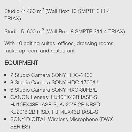
2
Studio 4: 460 m
(Wall Box: 10 SMPTE 311 4
TRIAX)
2
Studio 5: 600 m
(Wall Box: 8 SMPTE 311 4 TRIAX)
With 10 editing suites, offices, dressing rooms,
make up room and restaurant
EQUIPMENT
2 Studio Camera SONY HDC-2400
8 Studio Camera SONY HDC-1700/U
6 Studio Camera SONY HXC-80FB/L
CANON Lenses: HJ40EX43B IASE-S,
HJ10EX43B IASE-S, KJ20*8.2B KRSD,
KJ20*8.2B IRSD, HJ14EX43B IASE-S
SONY DIGITAL Wireless Microphone (DWX
SERIES)