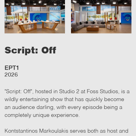
Script: Off
ΕΡΤ1
2026
"Script: Off", hosted in Studio 2 at Foss Studios, is a
wildly entertaining show that has quickly become
an audience darling, with every episode being a
completely unique experience.
Kontstantinos Markoulakis serves both as host and