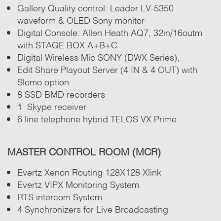
Gallery Quality control: Leader LV-5350
waveform & OLED Sony monitor
Digital Console: Allen Heath AQ7, 32in/16outm
with STAGE BOX A+B+C
Digital Wireless Mic SONY (DWX Series),
Edit Share Playout Server (4 IN & 4 OUT) with
Slomo option
8 SSD BMD recorders
1 Skype receiver
6 line telephone hybrid TELOS VX Prime
MASTER CONTROL ROOM (MCR)
Evertz Xenon Routing 128X128 Xlink
Evertz VIPX Monitoring System
RTS intercom System
4 Synchronizers for Live Broadcasting