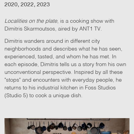
2020, 2022, 2023
Localities on the plate
, is a cooking show with
Dimitris Skarmoutsos, aired by ANT1 TV.
Dimitris wanders around in different city
neighborhoods and describes what he has seen,
experienced, tasted, and whom he has met. In
each episode, Dimitris tells us a story from his own
unconventional perspective. Inspired by all these
"stops" and encounters with everyday people, he
returns to his industrial kitchen in Foss Studios
(Studio 5)
to cook a unique dish.