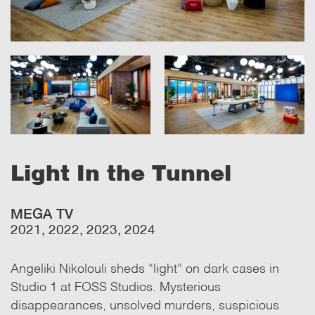
Light In the Tunnel
MEGA TV
2021, 2022, 2023, 2024
Angeliki Nikolouli sheds “light” on dark cases in
Studio 1 at FOSS Studios. Mysterious
disappearances, unsolved murders, suspicious