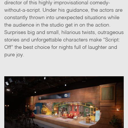
director of this highly improvisational comedy-
without-a-script. Under his guidance, the actors are
constantly thrown into unexpected situations while
the audience in the studio get in on the action.
Surprises big and small, hilarious twists, outrageous
stories and unforgettable characters make “Script:
Off” the best choice for nights full of laughter and
pure joy.