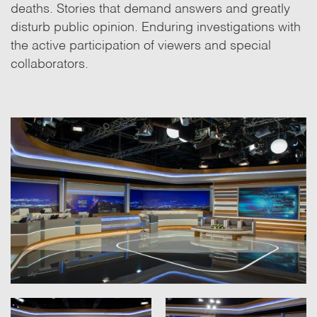
deaths. Stories that demand answers and greatly
disturb public opinion. Enduring investigations with
the active participation of viewers and special
collaborators.