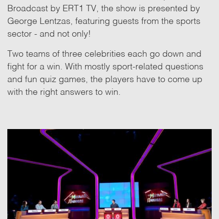
Broadcast by ERT1 TV, the show is presented by
George Lentzas, featuring guests from the sports
sector - and not only!
Two teams of three celebrities each go down and
fight for a win. With mostly sport-related questions
and fun quiz games, the players have to come up
with the right answers to win.