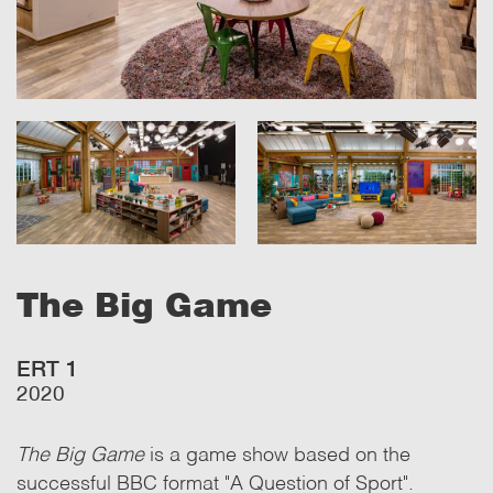
The Big Game
ERT 1
2020
The Big Game
is a game show based on the
successful BBC format "A Question of Sport".