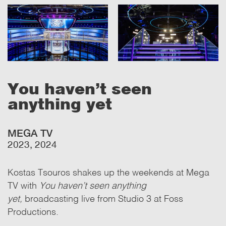
You haven't seen
anything yet
MEGA TV
2023, 2024
Kostas Tsouros shakes up the weekends at Mega
TV with
You haven’t seen anything
yet,
broadcasting live from Studio 3 at Foss
Productions.