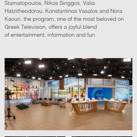
Stamatopoulos, Nikos Siriggos, Valia
Hatzitheodorou, Konstantinos Vasalos and Nora
Kaouri, the program, one of the most beloved on
Greek Television, offers a joyful blend
of entertainment, information and fun.