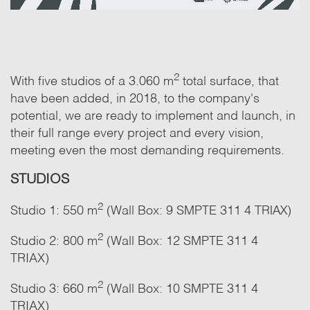
2
With five studios of a 3.060 m
total surface, that
have been added, in 2018, to the company's
potential, we are ready to implement and launch, in
their full range every project and every vision,
meeting even the most demanding requirements.
STUDIOS
2
Studio 1: 550 m
(Wall Box: 9 SMPTE 311 4 ΤRΙΑΧ)
2
Studio 2: 800 m
(Wall Box: 12 SMPTE 311 4
TRIAX)
2
Studio 3: 660 m
(Wall Box: 10 SMPTE 311 4
TRIAX)