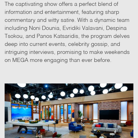
The captivating show offers a perfect blend of
information and entertainment, featuring sharp
commentary and witty satire. With a dynamic team
including Noni Dounia, Evridiki Valavani, Despina
Tsokou, and Panos Katsaridis, the program delves
deep into current events, celebrity gossip, and
intriguing interviews, promising to make weekends
on MEGA more engaging than ever before.