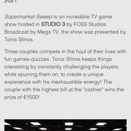
2021
Supermarket Sweep
is an incredible TV game
show hosted in
STUDIO 3
by FOSS Studios.
Broadcast by Mega TV, the show was presented by
Tonis Sfinos.
Three couples compete in the haul of their lives with
fun games-quizzes. Tonis Sfinos keeps things
interesting by constantly challenging the players
while spurring them on, to create a unique
experience with his inexhaustible energy! The
couple with the highest bill at the "cashier" wins the
prize of €1500!