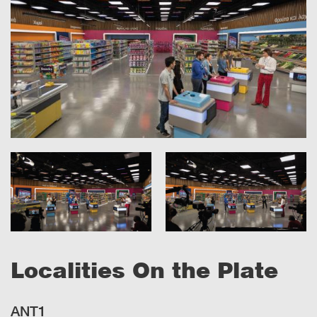
Localities On the Plate
ANT1