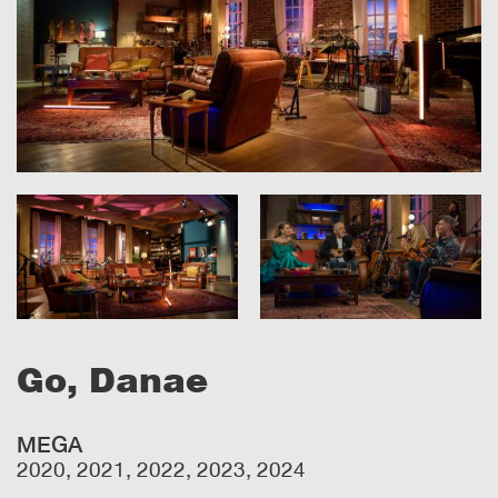
Go, Danae
MEGA
2020, 2021, 2022, 2023, 2024