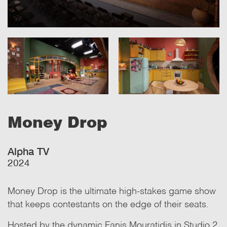
Money Drop
Alpha TV
2024
Money Drop is the ultimate high-stakes game show
that keeps contestants on the edge of their seats.
Hosted by the dynamic Fanis Mouratidis in Studio 2