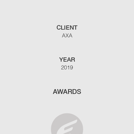
CLIENT
AXA
YEAR
2019
AWARDS