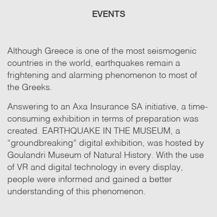
EVENTS
Although Greece is one of the most seismogenic
countries in the world, earthquakes remain a
frightening and alarming phenomenon to most of
the Greeks.
Answering to an Axa Insurance SA initiative, a time-
consuming exhibition in terms of preparation was
created. EARTHQUAKE IN THE MUSEUM, a
“groundbreaking” digital exhibition, was hosted by
Goulandri Museum of Natural History. With the use
of VR and digital technology in every display,
people were informed and gained a better
understanding of this phenomenon.