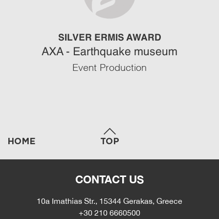
SILVER ERMIS AWARD
AXA - Earthquake museum
Event Production
HOME
TOP
CONTACT US
10a Imathias Str., 15344 Gerakas, Greece
+30 210 6660500