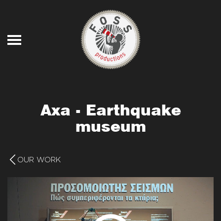
Skip to main content
Axa - Earthquake
museum
OUR WORK