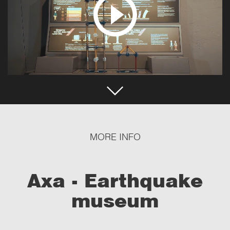
MORE INFO
Axa - Earthquake
museum