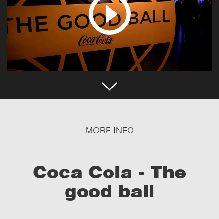
MORE INFO
Coca Cola - The
good ball