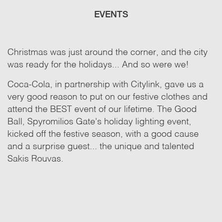
EVENTS
Christmas was just around the corner, and the city
was ready for the holidays... And so were we!
Coca-Cola, in partnership with Citylink, gave us a
very good reason to put on our festive clothes and
attend the BEST event of our lifetime. The Good
Ball, Spyromilios Gate's holiday lighting event,
kicked off the festive season, with a good cause
and a surprise guest... the unique and talented
Sakis Rouvas.