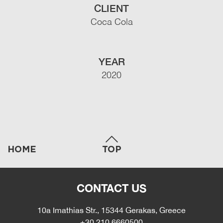
CLIENT
Coca Cola
YEAR
2020
HOME
TOP
CONTACT US
10a Imathias Str., 15344 Gerakas, Greece
+30 210 6660500