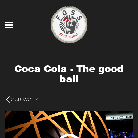
Skip to main content
Coca Cola - The good
ball
OUR WORK